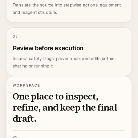
Translate the source into stepwise actions, equipment,
and reagent structure.
03
Review before execution
Inspect safety flags, provenance, and edits before
sharing or running it.
WORKSPACE
One place to inspect,
refine, and keep the final
draft.