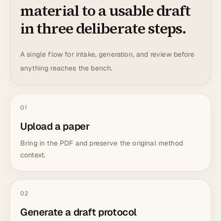
material to a usable draft
in three deliberate steps.
A single flow for intake, generation, and review before
anything reaches the bench.
01
Upload a paper
Bring in the PDF and preserve the original method
context.
02
Generate a draft protocol