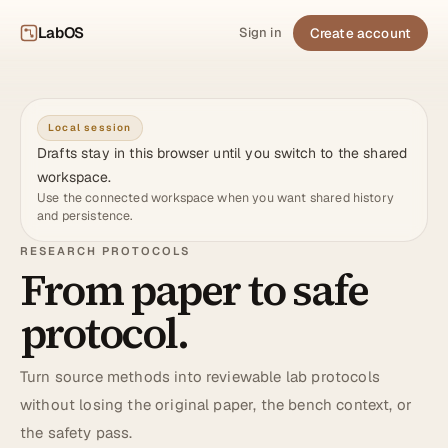
LabOS
Create account
Sign in
Local session
Drafts stay in this browser until you switch to the shared
workspace.
Use the connected workspace when you want shared history
and persistence.
RESEARCH PROTOCOLS
From paper to safe
protocol.
Turn source methods into reviewable lab protocols
without losing the original paper, the bench context, or
the safety pass.