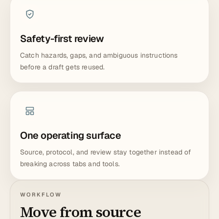
Safety-first review
Catch hazards, gaps, and ambiguous instructions
before a draft gets reused.
One operating surface
Source, protocol, and review stay together instead of
breaking across tabs and tools.
WORKFLOW
Move from source