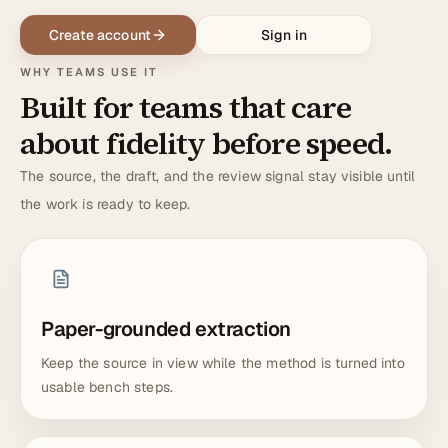
Create account
Sign in
WHY TEAMS USE IT
Built for teams that care
about fidelity before speed.
The source, the draft, and the review signal stay visible until
the work is ready to keep.
Paper-grounded extraction
Keep the source in view while the method is turned into
usable bench steps.